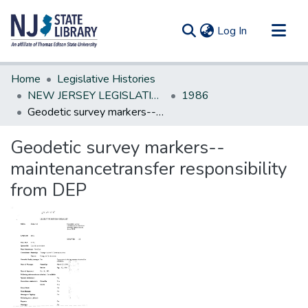
(current)
Log In
Communities & Collections
Home
Legislative Histories
All of DSpace
NEW JERSEY LEGISLATIVE HISTORIES
1986
Geodetic survey markers--maintenancetransfer responsibility from DEP
Statistics
Geodetic survey markers--
maintenancetransfer responsibility
from DEP