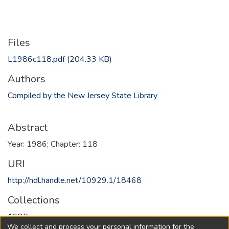
Files
L1986c118.pdf
(204.33 KB)
Authors
Compiled by the New Jersey State Library
Abstract
Year: 1986; Chapter: 118
URI
http://hdl.handle.net/10929.1/18468
Collections
1986
We collect and process your personal information for the