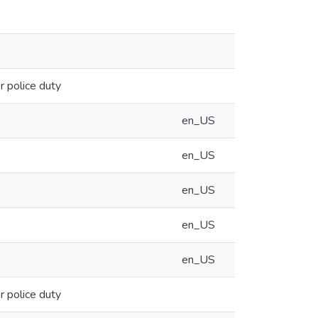
 police duty
en_US
en_US
en_US
en_US
en_US
 police duty