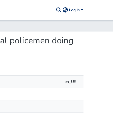
Log In
al policemen doing
en_US