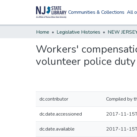
Communities & Collections
All 
Home
Legislative Histories
Workers' compensatio
volunteer police duty
dc.contributor
Compiled by t
dc.date.accessioned
2017-11-15T
dc.date.available
2017-11-15T