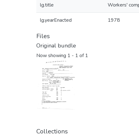
lg.title
Workers' comp
lg.yearEnacted
1978
Files
Original bundle
Now showing
1 - 1 of 1
Collections