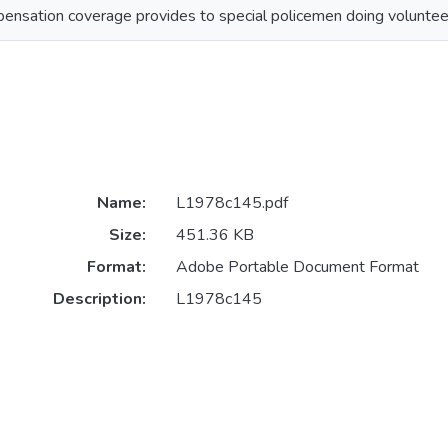
ensation coverage provides to special policemen doing volunteer
Name:
L1978c145.pdf
Size:
451.36 KB
Format:
Adobe Portable Document Format
Description:
L1978c145