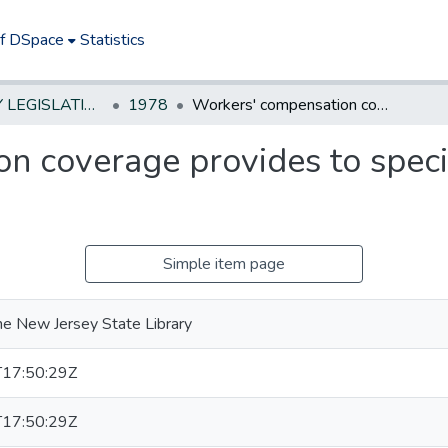
of DSpace
Statistics
NEW JERSEY LEGISLATIVE HISTORIES
1978
Workers' compensation coverage provides to special policemen doing volunteer police duty
n coverage provides to speci
Simple item page
he New Jersey State Library
17:50:29Z
17:50:29Z