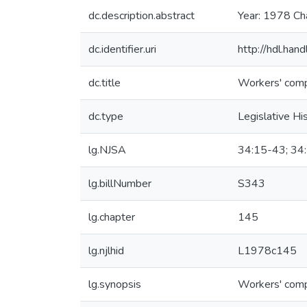
dc.description.abstract
Year: 1978 Ch
dc.identifier.uri
http://hdl.ha
dc.title
Workers' comp
dc.type
Legislative Hi
lg.NJSA
34:15-43; 34
lg.billNumber
S343
lg.chapter
145
lg.njlhid
L1978c145
lg.synopsis
Workers' comp