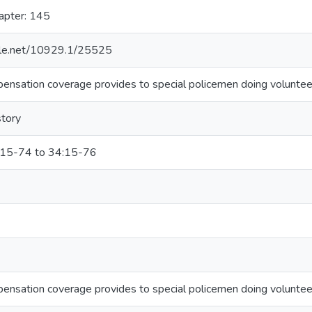
apter: 145
ndle.net/10929.1/25525
ensation coverage provides to special policemen doing volunteer
story
:15-74 to 34:15-76
ensation coverage provides to special policemen doing volunteer