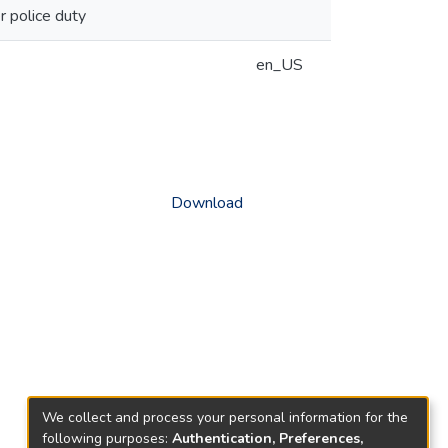
 police duty
en_US
Download
We collect and process your personal information for the
following purposes:
Authentication, Preferences,