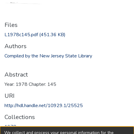
Files
L1978c145.pdf
(451.36 KB)
Authors
Compiled by the New Jersey State Library
Abstract
Year: 1978 Chapter: 145
URI
http://hdl.handle.net/10929.1/25525
Collections
1978
We collect and process your personal information for the