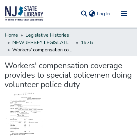
(current)
Log In
Communities & Collections
Home
Legislative Histories
All of DSpace
NEW JERSEY LEGISLATIVE HISTORIES
1978
Workers' compensation coverage provides to special policemen doing volunteer police duty
Statistics
Workers' compensation coverage
provides to special policemen doing
volunteer police duty