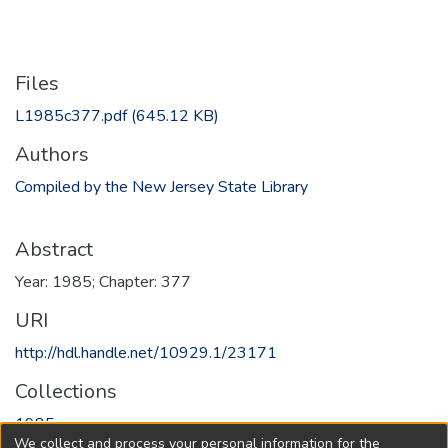
Files
L1985c377.pdf
(645.12 KB)
Authors
Compiled by the New Jersey State Library
Abstract
Year: 1985; Chapter: 377
URI
http://hdl.handle.net/10929.1/23171
Collections
1985
We collect and process your personal information for the