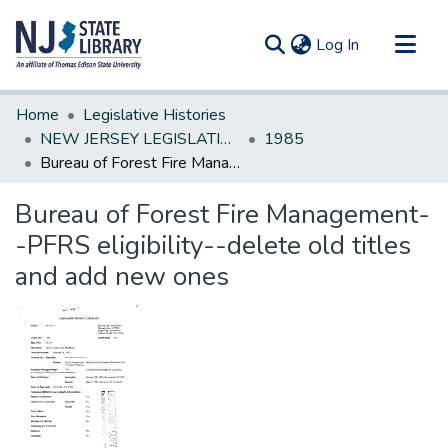
(current)
Log In
Communities & Collections
Home
Legislative Histories
All of DSpace
NEW JERSEY LEGISLATIVE HISTORIES
1985
Bureau of Forest Fire Management--PFRS eligibility--delete old titles and add new ones
Statistics
Bureau of Forest Fire Management-
-PFRS eligibility--delete old titles
and add new ones