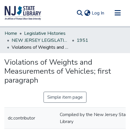
(current)
Log In
Communities & Collections
Home
Legislative Histories
All of DSpace
NEW JERSEY LEGISLATIVE HISTORIES
1951
Violations of Weights and Measurements of Vehicles; first paragraph
Statistics
Violations of Weights and
Measurements of Vehicles; first
paragraph
Simple item page
Compiled by the New Jersey State
dc.contributor
Library