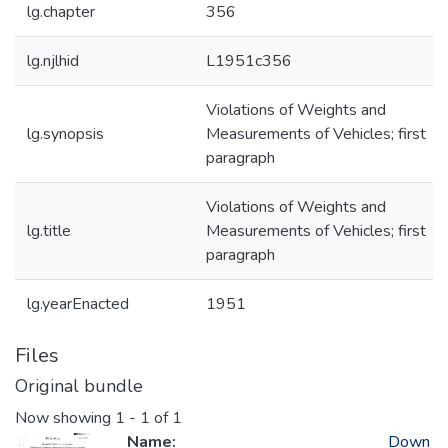
lg.chapter
356
lg.njlhid
L1951c356
Violations of Weights and
lg.synopsis
Measurements of Vehicles; first
paragraph
Violations of Weights and
lg.title
Measurements of Vehicles; first
paragraph
lg.yearEnacted
1951
Files
Original bundle
Now showing
1 - 1 of 1
Name:
Down