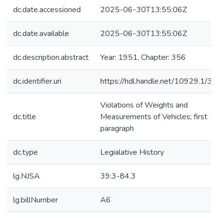
dc.date.accessioned
2025-06-30T13:55:06Z
dc.date.available
2025-06-30T13:55:06Z
dc.description.abstract
Year: 1951, Chapter: 356
dc.identifier.uri
https://hdl.handle.net/10929.1/3
Violations of Weights and
dc.title
Measurements of Vehicles; first
paragraph
dc.type
Legialative History
lg.NJSA
39:3-84.3
lg.billNumber
A6