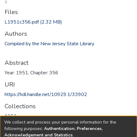
Files
L1951c356.pdf
(2.32 MB)
Authors
Compiled by the New Jersey State Library
Abstract
Year: 1951, Chapter: 356
URI
https://hdl.handle.net/10929.1/33902
Collections
1951
We collect and process your personal information for the
following purposes:
Authentication, Preferences,
Full item page
Acknowledgement and Statistics
.