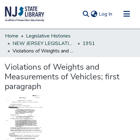
(current)
Log In
Communities & Collections
Home
Legislative Histories
All of DSpace
NEW JERSEY LEGISLATIVE HISTORIES
1951
Violations of Weights and Measurements of Vehicles; first paragraph
Statistics
Violations of Weights and
Measurements of Vehicles; first
paragraph