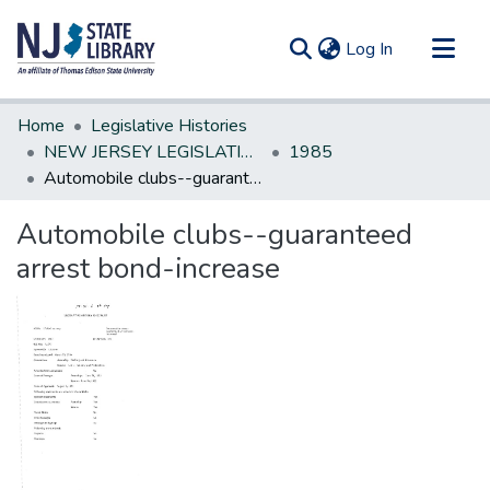
(current)
Log In
Communities & Collections
Home
Legislative Histories
All of DSpace
NEW JERSEY LEGISLATIVE HISTORIES
1985
Automobile clubs--guaranteed arrest bond-increase
Statistics
Automobile clubs--guaranteed
arrest bond-increase