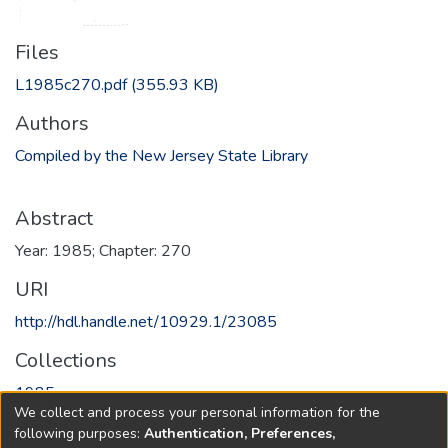
Files
L1985c270.pdf
(355.93 KB)
Authors
Compiled by the New Jersey State Library
Abstract
Year: 1985; Chapter: 270
URI
http://hdl.handle.net/10929.1/23085
Collections
1985
We collect and process your personal information for the
following purposes:
Authentication, Preferences,
Full item page