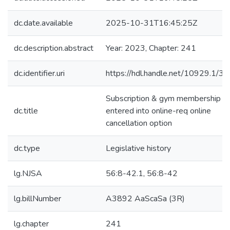
dc.date.available
2025-10-31T16:45:25Z
dc.description.abstract
Year: 2023, Chapter: 241
dc.identifier.uri
https://hdl.handle.net/10929.1/3
Subscription & gym membership
dc.title
entered into online-req online
cancellation option
dc.type
Legislative history
lg.NJSA
56:8-42.1, 56:8-42
lg.billNumber
A3892 AaScaSa (3R)
lg.chapter
241