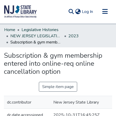
(current)
Log In
Communities & Collections
Home
Legislative Histories
All of DSpace
NEW JERSEY LEGISLATIVE HISTORIES
2023
Subscription & gym membership entered into online-req online cancellation option
Statistics
Subscription & gym membership
entered into online-req online
cancellation option
Simple item page
dc.contributor
New Jersey State Library
dc.date.accessioned
2025-10-31T16:45:25Z