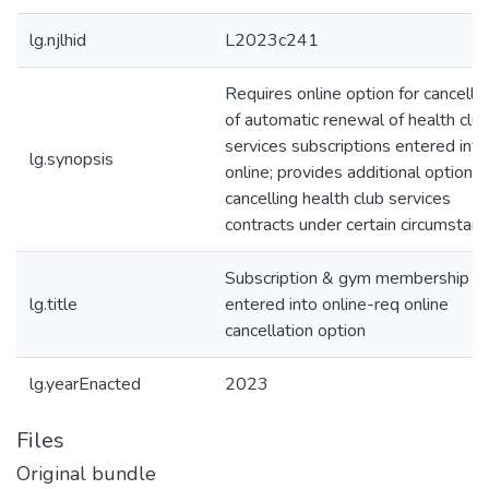
lg.njlhid
L2023c241
Requires online option for cancella
of automatic renewal of health clu
services subscriptions entered into
lg.synopsis
online; provides additional options 
cancelling health club services
contracts under certain circumstanc
Subscription & gym membership
lg.title
entered into online-req online
cancellation option
lg.yearEnacted
2023
Files
Original bundle