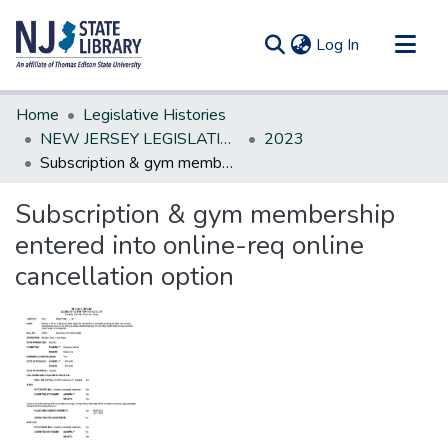
(current)
Log In
Communities & Collections
Home
Legislative Histories
All of DSpace
NEW JERSEY LEGISLATIVE HISTORIES
2023
Subscription & gym membership entered into online-req online cancellation option
Statistics
Subscription & gym membership
entered into online-req online
cancellation option