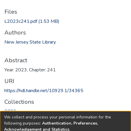
Files
L2023c241.pdf
(1.53 MB)
Authors
New Jersey State Library
Abstract
Year: 2023, Chapter: 241
URI
https://hdl.handle.net/10929.1/34365
Collections
2023
We collect and process your personal information for the
following purposes:
Authentication, Preferences,
Full item page
Acknowledgement and Statistics
.