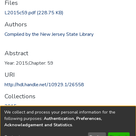
Files
L2015c59.pdf
(228.75 KB)
Authors
Compiled by the New Jersey State Library
Abstract
Year: 2015,Chapter: 59
URI
http://hdl.handle.net/10929.1/26558
Collections
2015
We collect and process your personal information for the
following purposes:
Authentication, Preferences,
Full item page
Acknowledgement and Statistics
.