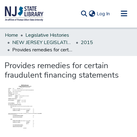
(current)
Log In
Communities & Collections
Home
Legislative Histories
All of DSpace
NEW JERSEY LEGISLATIVE HISTORIES
2015
Provides remedies for certain fraudulent financing statements
Statistics
Provides remedies for certain
fraudulent financing statements