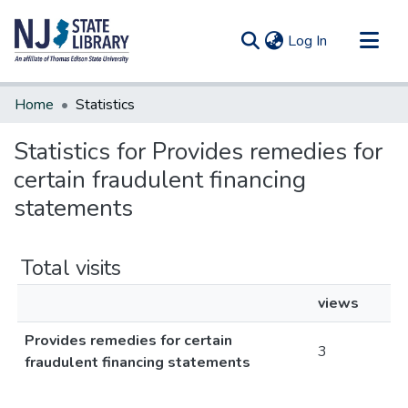
(current)
Log In
Communities & Collections
Home
Statistics
All of DSpace
Statistics for Provides remedies for
certain fraudulent financing
statements
Total visits
views
Provides remedies for certain
3
fraudulent financing statements