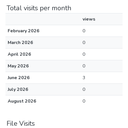
Total visits per month
views
February 2026
0
March 2026
0
April 2026
0
May 2026
0
June 2026
3
July 2026
0
August 2026
0
File Visits