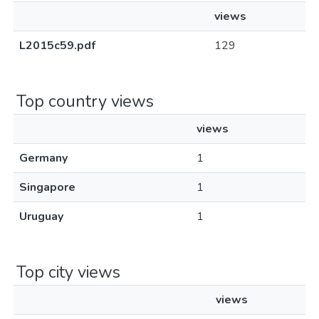
views
L2015c59.pdf
129
Top country views
views
Germany
1
Singapore
1
Uruguay
1
Top city views
views