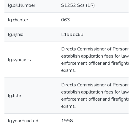
lg.billNumber
S1252 Sca (1R)
lg.chapter
063
lg.njlhid
L1998c63
Directs Commissioner of Personnel
establish application fees for law
lg.synopsis
enforcement officer and firefighter
exams.
Directs Commissioner of Personnel
establish application fees for law
lg.title
enforcement officer and firefighter
exams.
lg.yearEnacted
1998