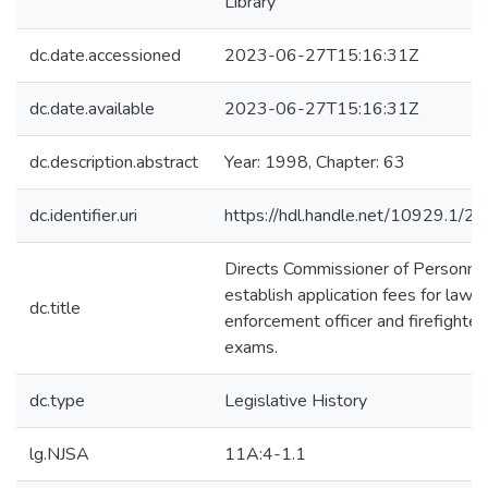
Library
dc.date.accessioned
2023-06-27T15:16:31Z
dc.date.available
2023-06-27T15:16:31Z
dc.description.abstract
Year: 1998, Chapter: 63
dc.identifier.uri
https://hdl.handle.net/10929.1/2
Directs Commissioner of Personnel
establish application fees for law
dc.title
enforcement officer and firefighter
exams.
dc.type
Legislative History
lg.NJSA
11A:4-1.1