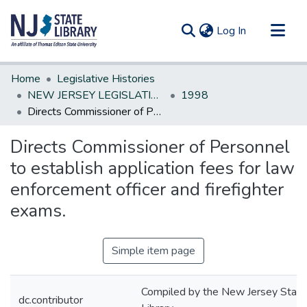
(current)
Log In
Communities & Collections
Home
Legislative Histories
All of DSpace
NEW JERSEY LEGISLATIVE HISTORIES
1998
Directs Commissioner of Personnel to establish application fees for law enforcement officer and firefighter exams.
Statistics
Directs Commissioner of Personnel
to establish application fees for law
enforcement officer and firefighter
exams.
Simple item page
Compiled by the New Jersey State
dc.contributor