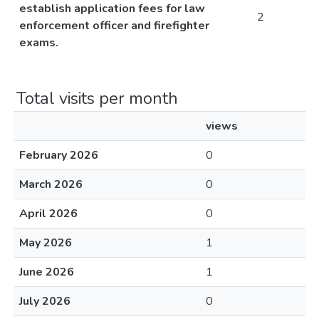
establish application fees for law
2
enforcement officer and firefighter
exams.
Total visits per month
views
February 2026
0
March 2026
0
April 2026
0
May 2026
1
June 2026
1
July 2026
0