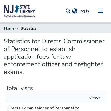
(current)
Log In
Communities & Collections
Home
Statistics
All of DSpace
Statistics for Directs Commissioner
of Personnel to establish
application fees for law
enforcement officer and firefighter
exams.
Total visits
views
Directs Commissioner of Personnel to