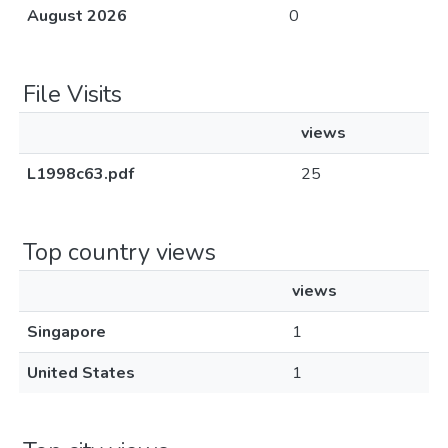
August 2026
0
File Visits
views
L1998c63.pdf
25
Top country views
views
Singapore
1
United States
1