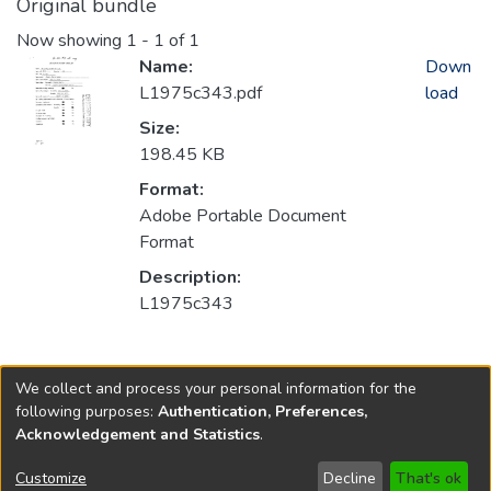
Original bundle
Now showing
1 - 1 of 1
Name:
Down
L1975c343.pdf
load
Size:
198.45 KB
Format:
Adobe Portable Document
Format
Description:
L1975c343
Collections
We collect and process your personal information for the
1975
following purposes:
Authentication, Preferences,
Acknowledgement and Statistics
.
Copyright © 1796-2026
New Jersey State Library
Customize
Decline
That's ok