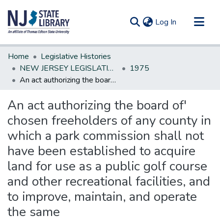
(current)
Log In
Communities & Collections
Home
Legislative Histories
All of DSpace
NEW JERSEY LEGISLATIVE HISTORIES
1975
An act authorizing the board of' chosen freeholders of any county in which a park commission shall not have been established to acquire land for use as a public golf course and other recreational facilities, and to improve, maintain, and operate the same
Statistics
An act authorizing the board of'
chosen freeholders of any county in
which a park commission shall not
have been established to acquire
land for use as a public golf course
and other recreational facilities, and
to improve, maintain, and operate
the same