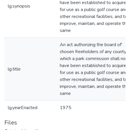
have been established to acquire l
lg.synopsis
for use as a public golf course and
other recreational facilities, and to
improve, maintain, and operate the
same
An act authorizing the board of'
chosen freeholders of any county i
which a park commission shall not
have been established to acquire l
lg.title
for use as a public golf course and
other recreational facilities, and to
improve, maintain, and operate the
same
lg.yearEnacted
1975
Files