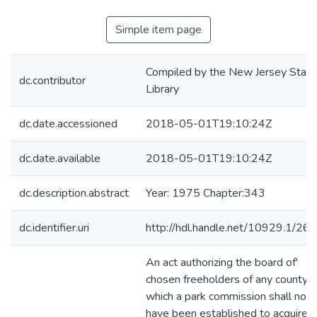
Simple item page
Compiled by the New Jersey State
dc.contributor
Library
dc.date.accessioned
2018-05-01T19:10:24Z
dc.date.available
2018-05-01T19:10:24Z
dc.description.abstract
Year: 1975 Chapter:343
dc.identifier.uri
http://hdl.handle.net/10929.1/26
An act authorizing the board of'
chosen freeholders of any county i
which a park commission shall not
have been established to acquire l