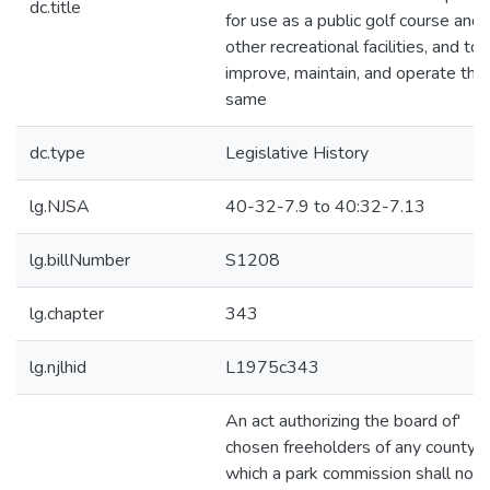
dc.title
for use as a public golf course and
other recreational facilities, and to
improve, maintain, and operate the
same
dc.type
Legislative History
lg.NJSA
40-32-7.9 to 40:32-7.13
lg.billNumber
S1208
lg.chapter
343
lg.njlhid
L1975c343
An act authorizing the board of'
chosen freeholders of any county i
which a park commission shall not