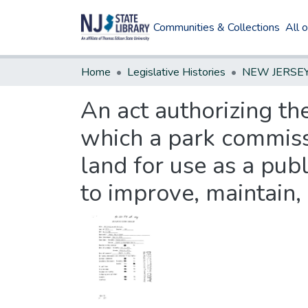
Communities & Collections
All 
Home
Legislative Histories
An act authorizing th
which a park commissi
land for use as a publ
to improve, maintain,