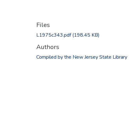
Files
L1975c343.pdf
(198.45 KB)
Authors
Compiled by the New Jersey State Library