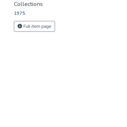
Collections
1975
Full item page