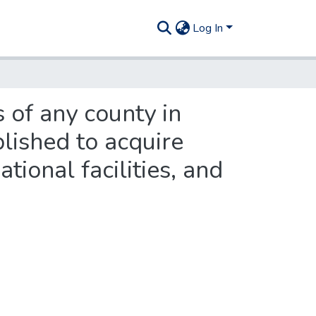
Log In
 of any county in
lished to acquire
tional facilities, and