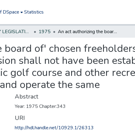
of DSpace
Statistics
NEW JERSEY LEGISLATIVE HISTORIES
1975
An act authorizing the board of' chosen freeholders of any county in which a park commission shall not have been established to acquire land for use as a public golf course and other recreational facilities, and to improve, maintain, and operate the same
e board of' chosen freeholders
on shall not have been estab
ic golf course and other recrea
 and operate the same
Abstract
Year: 1975 Chapter:343
URI
http://hdl.handle.net/10929.1/26313