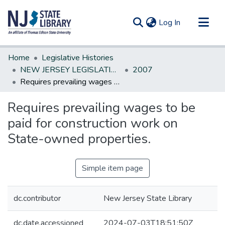
(current)
Log In
Communities & Collections
Home
Legislative Histories
All of DSpace
NEW JERSEY LEGISLATIVE HISTORIES
2007
Requires prevailing wages to be paid for construction work on State-owned properties.
Statistics
Requires prevailing wages to be
paid for construction work on
State-owned properties.
Simple item page
dc.contributor
New Jersey State Library
dc.date.accessioned
2024-07-03T18:51:50Z