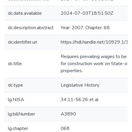
dc.date.available
2024-07-03T18:51:50Z
dc.description.abstract
Year: 2007, Chapter: 68
dc.identifier.uri
https://hdl.handle.net/10929.1/3
Requires prevailing wages to be p
dc.title
for construction work on State-o
properties.
dc.type
Legislative History
lg.NJSA
34:11-56.26 et al
lg.billNumber
A3890
lg.chapter
068