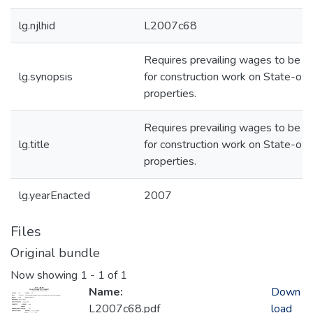
lg.njlhid
L2007c68
Requires prevailing wages to be p
lg.synopsis
for construction work on State-o
properties.
Requires prevailing wages to be p
lg.title
for construction work on State-o
properties.
lg.yearEnacted
2007
Files
Original bundle
Now showing
1 - 1 of 1
Name:
Down
L2007c68.pdf
load