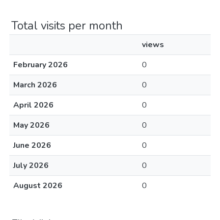
Total visits per month
views
February 2026
0
March 2026
0
April 2026
0
May 2026
0
June 2026
0
July 2026
0
August 2026
0