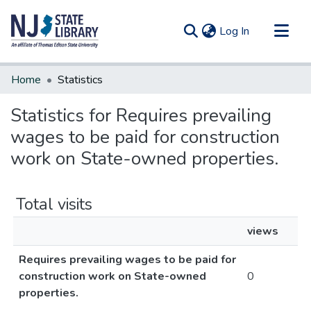
(current)
Log In
Communities & Collections
Home
Statistics
All of DSpace
Statistics for Requires prevailing
wages to be paid for construction
work on State-owned properties.
Total visits
views
Requires prevailing wages to be paid for
construction work on State-owned
0
properties.