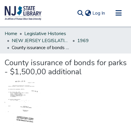
(current)
Log In
Communities & Collections
Home
Legislative Histories
All of DSpace
NEW JERSEY LEGISLATIVE HISTORIES
1969
County issurance of bonds for parks - $1,500,00 additional
Statistics
County issurance of bonds for parks
- $1,500,00 additional