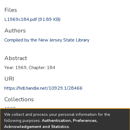
Files
L1969c184.pdf
(91.89 KB)
Authors
Compiled by the New Jersey State Library
Abstract
Year: 1969, Chapter: 184
URI
https://hdl.handle.net/10929.1/28466
Collections
1969
We collect and process your personal information for the
following purposes:
Authentication, Preferences,
Full item page
Acknowledgement and Statistics
.