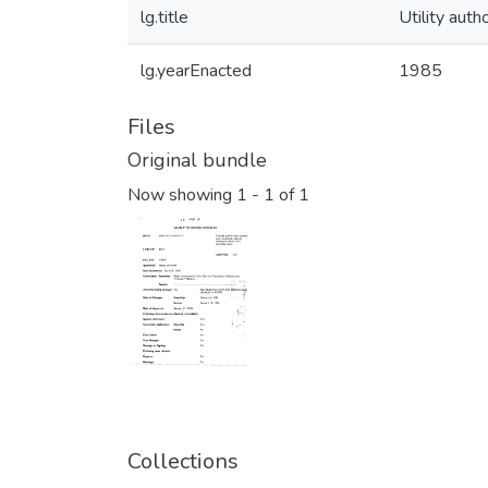
lg.title
Utility auth
lg.yearEnacted
1985
Files
Original bundle
Now showing
1 - 1 of 1
Collections