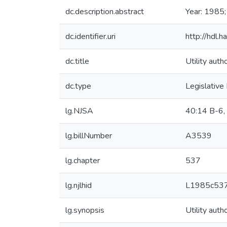
dc.description.abstract
Year: 1985;
dc.identifier.uri
http://hdl
dc.title
Utility auth
dc.type
Legislative
lg.NJSA
40:14 B-6,
lg.billNumber
A3539
lg.chapter
537
lg.njlhid
L1985c53
lg.synopsis
Utility auth