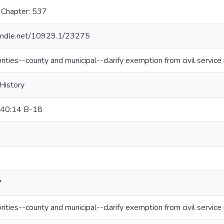
 Chapter: 537
.handle.net/10929.1/23275
orities--county and municipal--clarify exemption from civil service 
 History
 40:14 B-18
7
orities--county and municipal--clarify exemption from civil service 