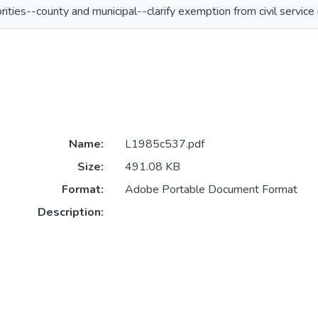
orities--county and municipal--clarify exemption from civil service 
Name:
L1985c537.pdf
Size:
491.08 KB
Format:
Adobe Portable Document Format
Description: