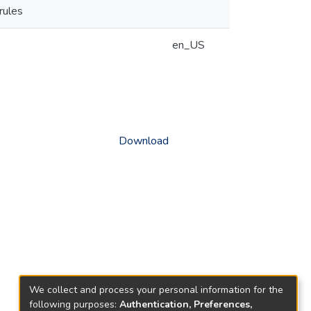
rules
en_US
Download
We collect and process your personal information for the
following purposes:
Authentication, Preferences,