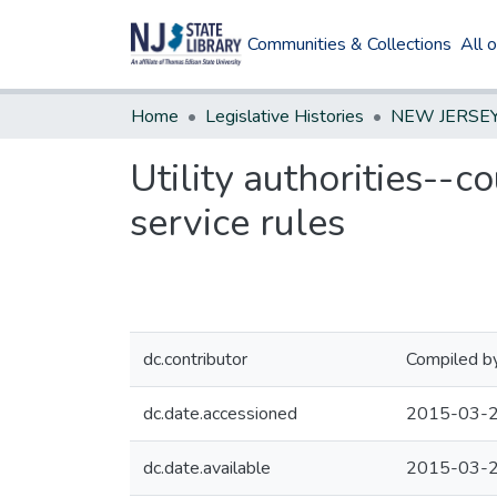
Communities & Collections
All 
Home
Legislative Histories
Utility authorities--c
service rules
dc.contributor
Compiled by
dc.date.accessioned
2015-03-2
dc.date.available
2015-03-2