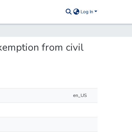
Log In
xemption from civil
en_US