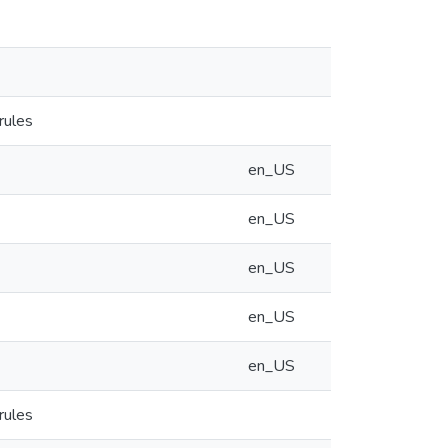
rules
en_US
en_US
en_US
en_US
en_US
rules