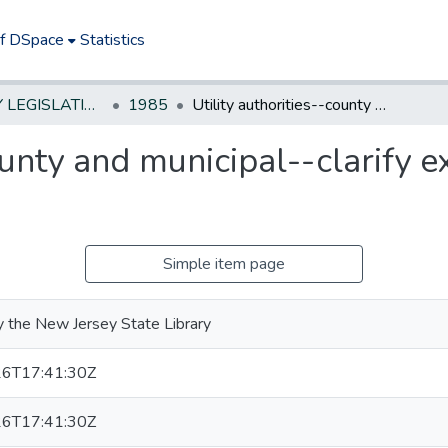
of DSpace
Statistics
NEW JERSEY LEGISLATIVE HISTORIES
1985
Utility authorities--county and municipal--clarify exemption from civil service rules
ounty and municipal--clarify e
Simple item page
 the New Jersey State Library
6T17:41:30Z
6T17:41:30Z