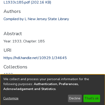
L1933c185.pdf
(202.16 KB)
Authors
Compiled by L New Jersey State Library
Abstract
Year: 1933, Chapter: 185
URI
https://hdl.handle.net/10929.1/34645
Collections
1933
We collect and process your personal information for the
following purposes:
Authentication, Preferences,
Full item page
Acknowledgement and Statistics
.
Copyright © 1796-2026
New Jersey State Library
Customize
Decline
That's ok
Send Feedback