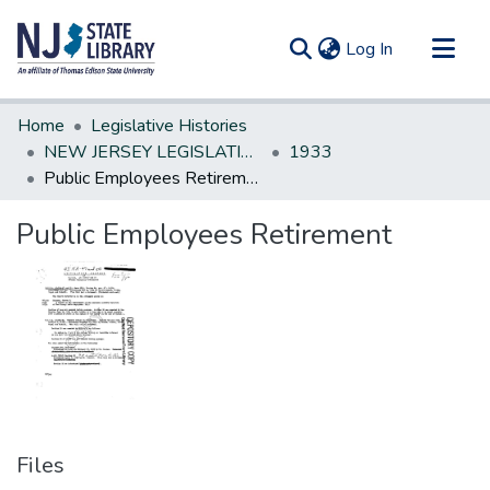
(current)
Log In
Communities & Collections
Home
Legislative Histories
All of DSpace
NEW JERSEY LEGISLATIVE HISTORIES
1933
Public Employees Retirement
Statistics
Public Employees Retirement
Files