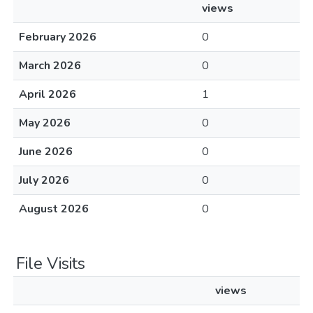
views
February 2026
0
March 2026
0
April 2026
1
May 2026
0
June 2026
0
July 2026
0
August 2026
0
File Visits
views