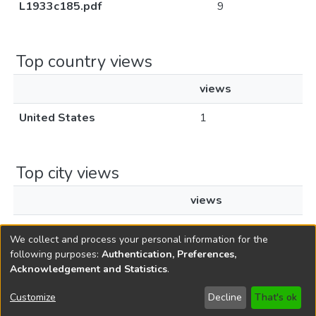
L1933c185.pdf
9
Top country views
views
United States
1
Top city views
views
Santa Clara
1
We collect and process your personal information for the
following purposes:
Authentication, Preferences,
Acknowledgement and Statistics
.
Copyright © 1796-2026
New Jersey State Library
Customize
Decline
That's ok
Send Feedback