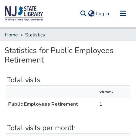
(current)
Log In
Communities & Collections
Home
Statistics
All of DSpace
Statistics for Public Employees
Retirement
Total visits
views
Public Employees Retirement
1
Total visits per month