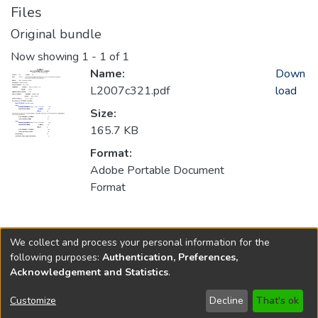
Files
Original bundle
Now showing
1 - 1 of 1
Name:
Down
L2007c321.pdf
load
Size:
165.7 KB
Format:
Adobe Portable Document
Format
Collections
We collect and process your personal information for the
2007
following purposes:
Authentication, Preferences,
Acknowledgement and Statistics
.
Copyright © 1796-2026
New Jersey State Library
Customize
Decline
That's ok
Send Feedback