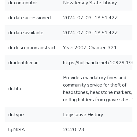
dc.contributor
New Jersey State Library
dc.date.accessioned
2024-07-03T18:51:42Z
dc.date.available
2024-07-03T18:51:42Z
dc.description.abstract
Year: 2007, Chapter: 321
dc.identifier.uri
https://hdl.handle.net/10929.1/3
Provides mandatory fines and
community service for theft of
dc.title
headstones, headstone markers, f
or flag holders from grave sites. *
dc.type
Legislative History
lg.NJSA
2C:20-23