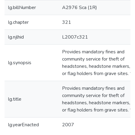
lg.billNumber
A2976 Sca (1R)
lg.chapter
321
lg.njlhid
L2007c321
Provides mandatory fines and
community service for theft of
lg.synopsis
headstones, headstone markers, f
or flag holders from grave sites. *
Provides mandatory fines and
community service for theft of
lg.title
headstones, headstone markers, f
or flag holders from grave sites. *
lg.yearEnacted
2007