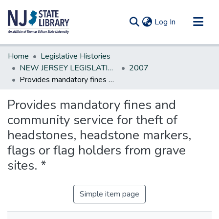
(current)
Log In
Communities & Collections
Home
Legislative Histories
All of DSpace
NEW JERSEY LEGISLATIVE HISTORIES
2007
Provides mandatory fines and community service for theft of headstones, headstone markers, flags or flag holders from grave sites. *
Statistics
Provides mandatory fines and
community service for theft of
headstones, headstone markers,
flags or flag holders from grave
sites. *
Simple item page