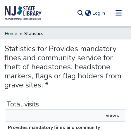
(current)
Log In
Communities & Collections
Home
Statistics
All of DSpace
Statistics for Provides mandatory
fines and community service for
theft of headstones, headstone
markers, flags or flag holders from
grave sites. *
Total visits
views
Provides mandatory fines and community