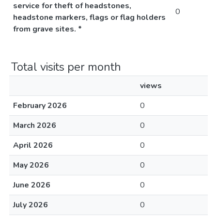
service for theft of headstones,
0
headstone markers, flags or flag holders
from grave sites. *
Total visits per month
views
February 2026
0
March 2026
0
April 2026
0
May 2026
0
June 2026
0
July 2026
0