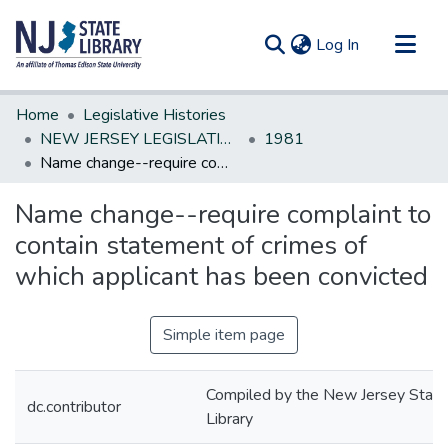
(current)
Log In
Communities & Collections
Home
Legislative Histories
All of DSpace
NEW JERSEY LEGISLATIVE HISTORIES
1981
Name change--require complaint to contain statement of crimes of which applicant has been convicted
Statistics
Name change--require complaint to
contain statement of crimes of
which applicant has been convicted
Simple item page
Compiled by the New Jersey State
dc.contributor
Library