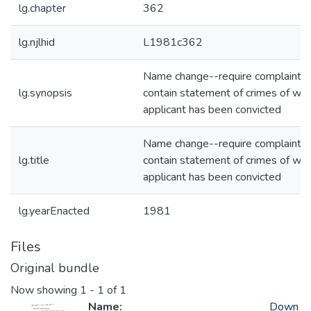
lg.chapter
362
lg.njlhid
L1981c362
Name change--require complaint t
lg.synopsis
contain statement of crimes of whi
applicant has been convicted
Name change--require complaint t
lg.title
contain statement of crimes of whi
applicant has been convicted
lg.yearEnacted
1981
Files
Original bundle
Now showing
1 - 1 of 1
Name:
Down