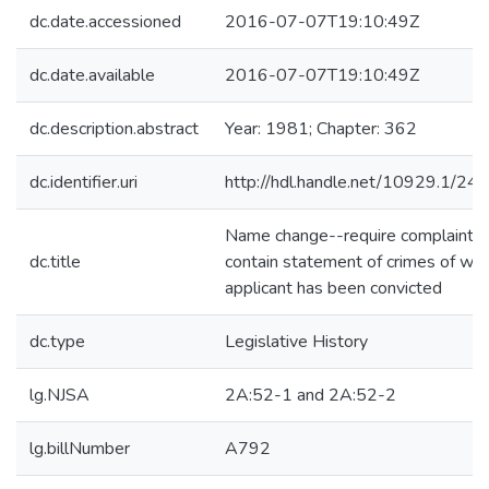
dc.date.accessioned
2016-07-07T19:10:49Z
dc.date.available
2016-07-07T19:10:49Z
dc.description.abstract
Year: 1981; Chapter: 362
dc.identifier.uri
http://hdl.handle.net/10929.1/24
Name change--require complaint t
dc.title
contain statement of crimes of whi
applicant has been convicted
dc.type
Legislative History
lg.NJSA
2A:52-1 and 2A:52-2
lg.billNumber
A792