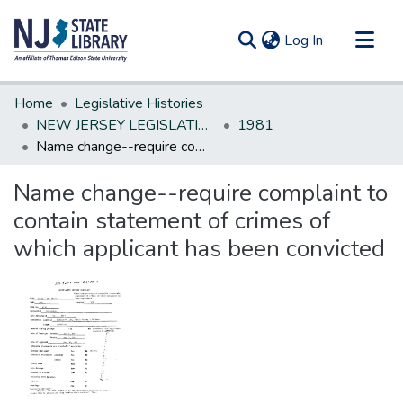
(current)
Log In
Communities & Collections
Home
Legislative Histories
All of DSpace
NEW JERSEY LEGISLATIVE HISTORIES
1981
Name change--require complaint to contain statement of crimes of which applicant has been convicted
Statistics
Name change--require complaint to
contain statement of crimes of
which applicant has been convicted