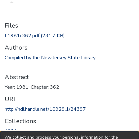
Files
L1981c362.pdf
(231.7 KB)
Authors
Compiled by the New Jersey State Library
Abstract
Year: 1981; Chapter: 362
URI
http://hdl.handle.net/10929.1/24397
Collections
1981
We collect and process your personal information for the