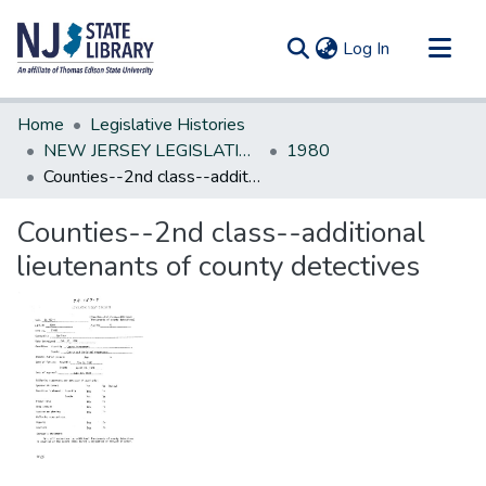
(current)
Log In
Communities & Collections
Home
Legislative Histories
All of DSpace
NEW JERSEY LEGISLATIVE HISTORIES
1980
Counties--2nd class--additional lieutenants of county detectives
Statistics
Counties--2nd class--additional
lieutenants of county detectives