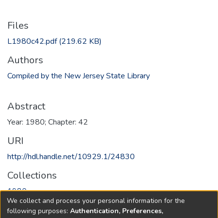
Files
L1980c42.pdf
(219.62 KB)
Authors
Compiled by the New Jersey State Library
Abstract
Year: 1980; Chapter: 42
URI
http://hdl.handle.net/10929.1/24830
Collections
1980
We collect and process your personal information for the
following purposes:
Authentication, Preferences,
Full item page