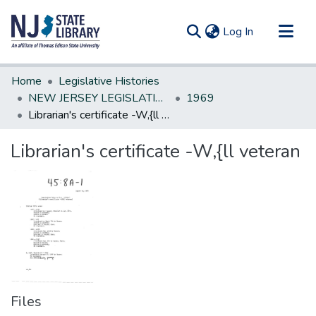
(current)
Log In
Communities & Collections
Home
Legislative Histories
All of DSpace
NEW JERSEY LEGISLATIVE HISTORIES
1969
Librarian's certificate -W,{ll veteran
Statistics
Librarian's certificate -W,{ll veteran
Files