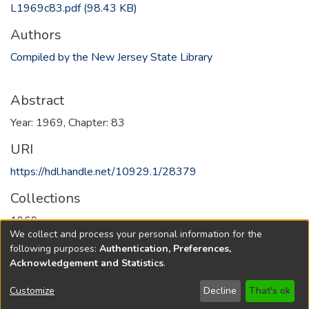
L1969c83.pdf
(98.43 KB)
Authors
Compiled by the New Jersey State Library
Abstract
Year: 1969, Chapter: 83
URI
https://hdl.handle.net/10929.1/28379
Collections
1969
We collect and process your personal information for the
following purposes:
Authentication, Preferences,
Full item page
Acknowledgement and Statistics
.
Copyright © 1796-2026
New Jersey State Library
Customize
Decline
That's ok
Send Feedback