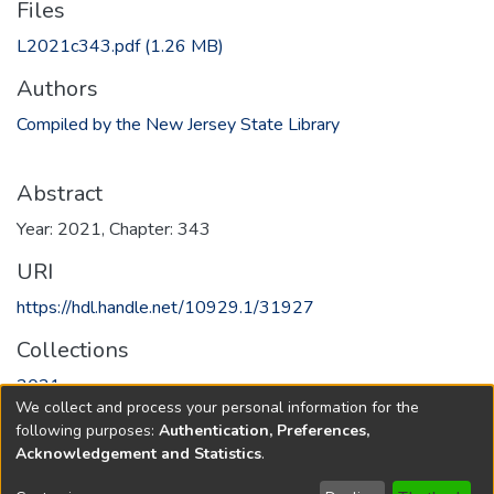
Files
L2021c343.pdf
(1.26 MB)
Authors
Compiled by the New Jersey State Library
Abstract
Year: 2021, Chapter: 343
URI
https://hdl.handle.net/10929.1/31927
Collections
2021
We collect and process your personal information for the
following purposes:
Authentication, Preferences,
Full item page
Acknowledgement and Statistics
.