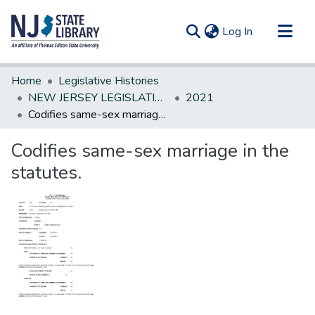
(current)
Log In
Communities & Collections
Home
Legislative Histories
All of DSpace
NEW JERSEY LEGISLATIVE HISTORIES
2021
Codifies same-sex marriage in the statutes.
Statistics
Codifies same-sex marriage in the
statutes.