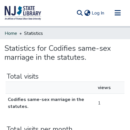
(current)
Log In
Communities & Collections
Home
Statistics
All of DSpace
Statistics for Codifies same-sex
marriage in the statutes.
Total visits
views
Codifies same-sex marriage in the
1
statutes.
Total visits per month