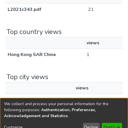
L2021c343.pdf
21
Top country views
views
Hong Kong SAR China
1
Top city views
views
Hong Kong
1
We collect and process your personal information for the
following purposes:
Authentication, Preferences,
Acknowledgement and Statistics
.
Copyright © 1796-2026
New Jersey State Library
Customize
Decline
That's ok