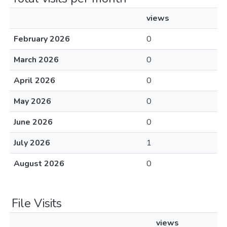
views
February 2026
0
March 2026
0
April 2026
0
May 2026
0
June 2026
0
July 2026
1
August 2026
0
File Visits
views