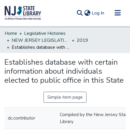
(current)
Log In
Communities & Collections
Home
Legislative Histories
All of DSpace
NEW JERSEY LEGISLATIVE HISTORIES
2019
Establishes database with certain information about individuals elected to public office in this State
Statistics
Establishes database with certain
information about individuals
elected to public office in this State
Simple item page
Compiled by the New Jersey State
dc.contributor
Library