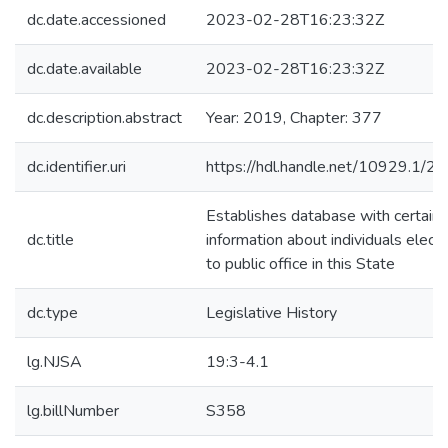
dc.date.accessioned
2023-02-28T16:23:32Z
dc.date.available
2023-02-28T16:23:32Z
dc.description.abstract
Year: 2019, Chapter: 377
dc.identifier.uri
https://hdl.handle.net/10929.1/2
Establishes database with certain
dc.title
information about individuals elect
to public office in this State
dc.type
Legislative History
lg.NJSA
19:3-4.1
lg.billNumber
S358