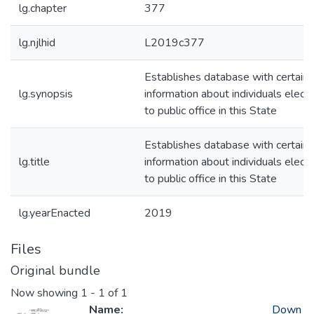
lg.chapter
377
lg.njlhid
L2019c377
Establishes database with certain
lg.synopsis
information about individuals elect
to public office in this State
Establishes database with certain
lg.title
information about individuals elect
to public office in this State
lg.yearEnacted
2019
Files
Original bundle
Now showing
1 - 1 of 1
Name:
Down