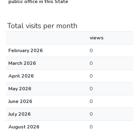
public office in this State
Total visits per month
views
February 2026
0
March 2026
0
April 2026
0
May 2026
0
June 2026
0
July 2026
0
August 2026
0