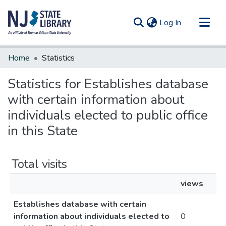
(current)
Log In
Communities & Collections
Home
Statistics
All of DSpace
Statistics for Establishes database
with certain information about
individuals elected to public office
in this State
Total visits
views
Establishes database with certain
information about individuals elected to
0