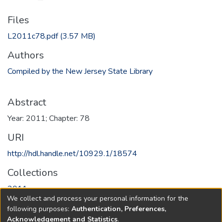
Files
L2011c78.pdf
(3.57 MB)
Authors
Compiled by the New Jersey State Library
Abstract
Year: 2011; Chapter: 78
URI
http://hdl.handle.net/10929.1/18574
Collections
2011
We collect and process your personal information for the
following purposes:
Authentication, Preferences,
Full item page
Acknowledgement and Statistics
.