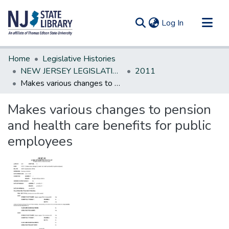
(current)
Log In
Communities & Collections
Home
Legislative Histories
All of DSpace
NEW JERSEY LEGISLATIVE HISTORIES
2011
Makes various changes to pension and health care benefits for public employees
Statistics
Makes various changes to pension
and health care benefits for public
employees