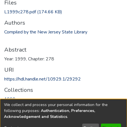
Files
L1999c278.pdf
(174.66 KB)
Authors
Compiled by the New Jersey State Library
Abstract
Year: 1999, Chapter: 278
URI
https://hdl.handle.net/10929.1/29292
Collections
1999
We collect and process your personal information for the
following purposes:
Authentication, Preferences,
Full item page
Acknowledgement and Statistics
.