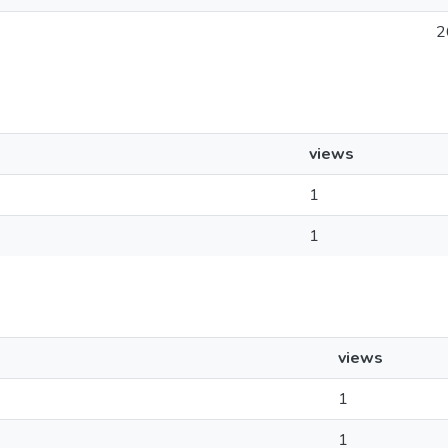
2
views
1
1
views
1
1