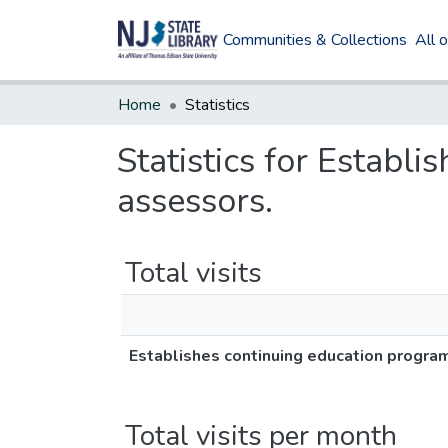
Communities & Collections
All 
Home
Statistics
Statistics for Establi
assessors.
Total visits
Establishes continuing education program 
Total visits per month