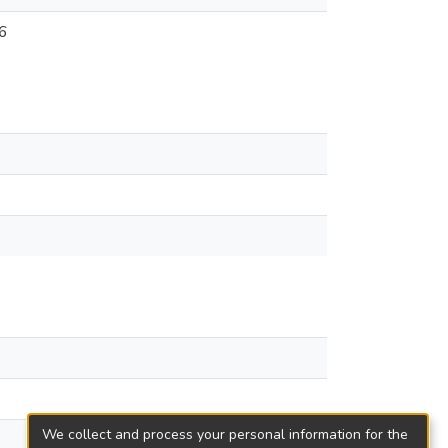
6
We collect and process your personal information for the