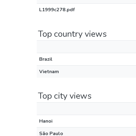
L1999c278.pdf
Top country views
Brazil
Vietnam
Top city views
Hanoi
São Paulo