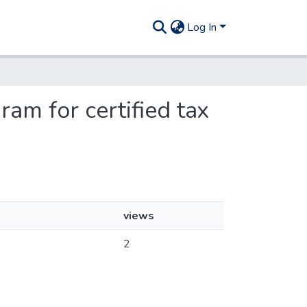
Log In
ram for certified tax
views
2