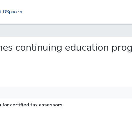
of DSpace
shes continuing education prog
for certified tax assessors.