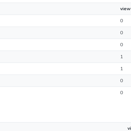
view
0
0
0
1
1
0
0
v