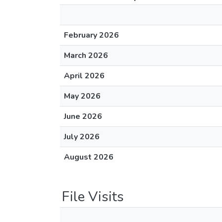
February 2026
March 2026
April 2026
May 2026
June 2026
July 2026
August 2026
File Visits