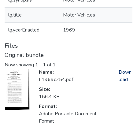
lg.synopsis
Motor Vehicles
lg.title
Motor Vehicles
lg.yearEnacted
1969
Files
Original bundle
Now showing
1 - 1 of 1
Name:
Down
L1969c254.pdf
load
Size:
186.4 KB
Format:
Adobe Portable Document
Format