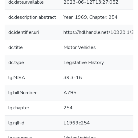
dc.date.available
2023-06-12T13:27:05Z
dc.description.abstract
Year: 1969, Chapter: 254
dc.identifier.uri
https://hdl.handle.net/10929.1/2
dc.title
Motor Vehicles
dc.type
Legislative History
lg.NJSA
39:3-18
lg.billNumber
A795
lg.chapter
254
lg.njlhid
L1969c254