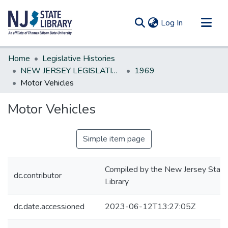
(current)
Log In
Communities & Collections
Home
Legislative Histories
All of DSpace
NEW JERSEY LEGISLATIVE HISTORIES
1969
Motor Vehicles
Statistics
Motor Vehicles
Simple item page
Compiled by the New Jersey State
dc.contributor
Library
dc.date.accessioned
2023-06-12T13:27:05Z