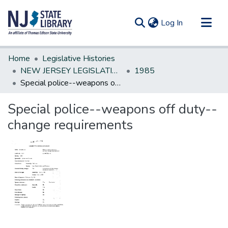
(current)
Log In
Communities & Collections
Home
Legislative Histories
All of DSpace
NEW JERSEY LEGISLATIVE HISTORIES
1985
Special police--weapons off duty--change requirements
Statistics
Special police--weapons off duty--
change requirements