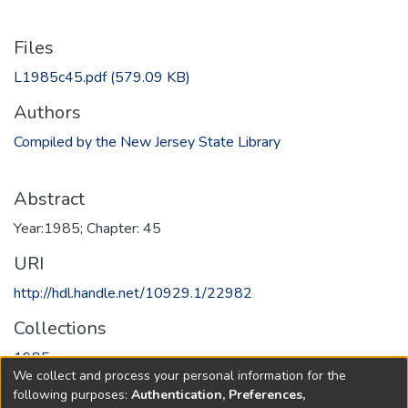
Files
L1985c45.pdf
(579.09 KB)
Authors
Compiled by the New Jersey State Library
Abstract
Year:1985; Chapter: 45
URI
http://hdl.handle.net/10929.1/22982
Collections
1985
We collect and process your personal information for the
following purposes:
Authentication, Preferences,
Full item page