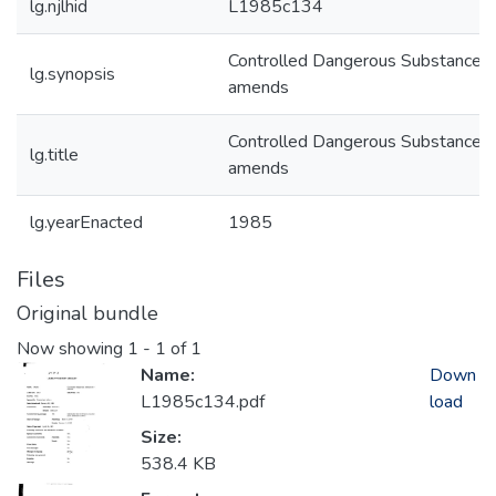
lg.njlhid
L1985c134
Controlled Dangerous Substances
lg.synopsis
amends
Controlled Dangerous Substances
lg.title
amends
lg.yearEnacted
1985
Files
Original bundle
Now showing
1 - 1 of 1
Name:
Down
L1985c134.pdf
load
Size:
538.4 KB