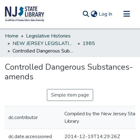
(current)
Log In
Communities & Collections
Home
Legislative Histories
All of DSpace
NEW JERSEY LEGISLATIVE HISTORIES
1985
Controlled Dangerous Substances-amends
Statistics
Controlled Dangerous Substances-
amends
Simple item page
Compiled by the New Jersey State
dc.contributor
Library
dc.date.accessioned
2014-12-19T14:29:26Z