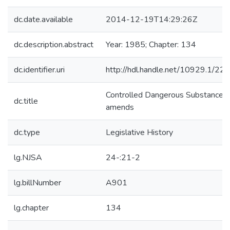
dc.date.available
2014-12-19T14:29:26Z
dc.description.abstract
Year: 1985; Chapter: 134
dc.identifier.uri
http://hdl.handle.net/10929.1/22
Controlled Dangerous Substances
dc.title
amends
dc.type
Legislative History
lg.NJSA
24-:21-2
lg.billNumber
A901
lg.chapter
134