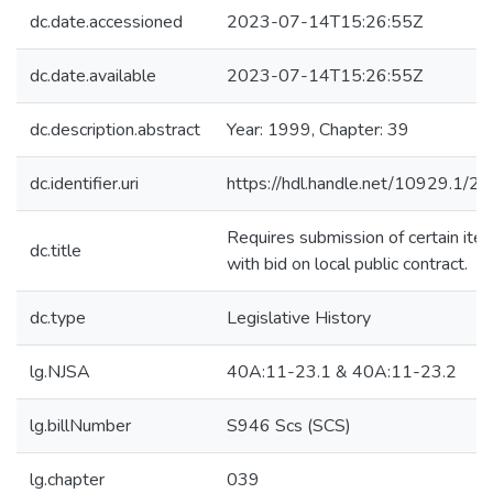
dc.date.accessioned
2023-07-14T15:26:55Z
dc.date.available
2023-07-14T15:26:55Z
dc.description.abstract
Year: 1999, Chapter: 39
dc.identifier.uri
https://hdl.handle.net/10929.1/2
Requires submission of certain ite
dc.title
with bid on local public contract.
dc.type
Legislative History
lg.NJSA
40A:11-23.1 & 40A:11-23.2
lg.billNumber
S946 Scs (SCS)
lg.chapter
039