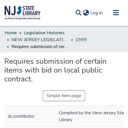
(current)
Log In
Communities & Collections
Home
Legislative Histories
All of DSpace
NEW JERSEY LEGISLATIVE HISTORIES
1999
Requires submission of certain items with bid on local public contract.
Statistics
Requires submission of certain
items with bid on local public
contract.
Simple item page
Compiled by the New Jersey State
dc.contributor
Library