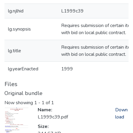
lg.njlhid
L1999c39
Requires submission of certain ite
lg.synopsis
with bid on local public contract.
Requires submission of certain ite
lg.title
with bid on local public contract.
lg.yearEnacted
1999
Files
Original bundle
Now showing
1 - 1 of 1
Name:
Down
L1999c39.pdf
load
Size: