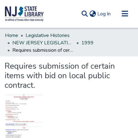
(current)
Log In
Communities & Collections
Home
Legislative Histories
All of DSpace
NEW JERSEY LEGISLATIVE HISTORIES
1999
Requires submission of certain items with bid on local public contract.
Statistics
Requires submission of certain
items with bid on local public
contract.