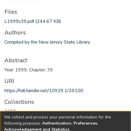
Files
L1999c39.pdf
(244.67 KB)
Authors
Compiled by the New Jersey State Library
Abstract
Year: 1999, Chapter: 39
URI
https://hdl.handle.net/10929.1/29100
Collections
1999
We collect and process your personal information for the
following purposes:
Authentication, Preferences,
Full item page
Acknowledgement and Statistics
.