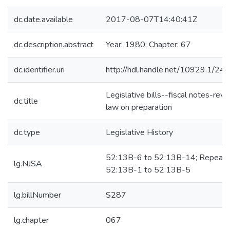
dc.date.available
2017-08-07T14:40:41Z
dc.description.abstract
Year: 1980; Chapter: 67
dc.identifier.uri
http://hdl.handle.net/10929.1/24
Legislative bills--fiscal notes-revi
dc.title
law on preparation
dc.type
Legislative History
52:13B-6 to 52:13B-14; Repeals
lg.NJSA
52:13B-1 to 52:13B-5
lg.billNumber
S287
lg.chapter
067