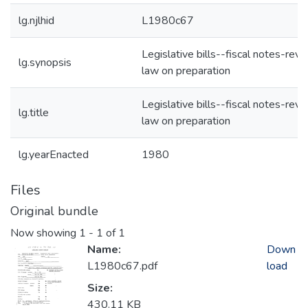
lg.njlhid
L1980c67
Legislative bills--fiscal notes-revi
lg.synopsis
law on preparation
Legislative bills--fiscal notes-revi
lg.title
law on preparation
lg.yearEnacted
1980
Files
Original bundle
Now showing
1 - 1 of 1
Name:
Down
L1980c67.pdf
load
Size:
430.11 KB