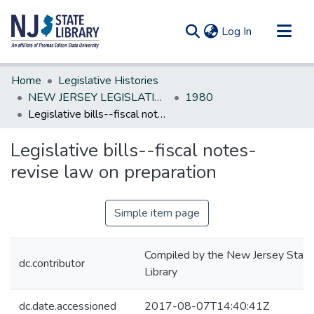
(current)
Log In
Communities & Collections
Home
Legislative Histories
All of DSpace
NEW JERSEY LEGISLATIVE HISTORIES
1980
Legislative bills--fiscal notes-revise law on preparation
Statistics
Legislative bills--fiscal notes-
revise law on preparation
Simple item page
Compiled by the New Jersey State
dc.contributor
Library
dc.date.accessioned
2017-08-07T14:40:41Z