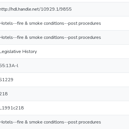
http://hdl.handle.net/10929.1/9855
Hotels--fire & smoke conditlons--post procedures
Hotels--fire & smoke conditlons--post procedures
Legislative History
55:13A-l
S1229
218
L1991c218
Hotels--fire & smoke conditlons--post procedures