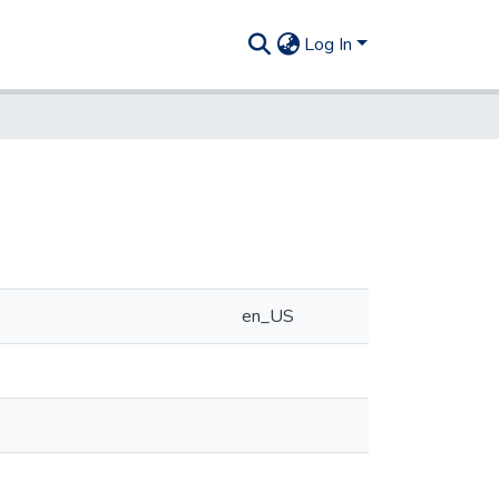
Log In
en_US