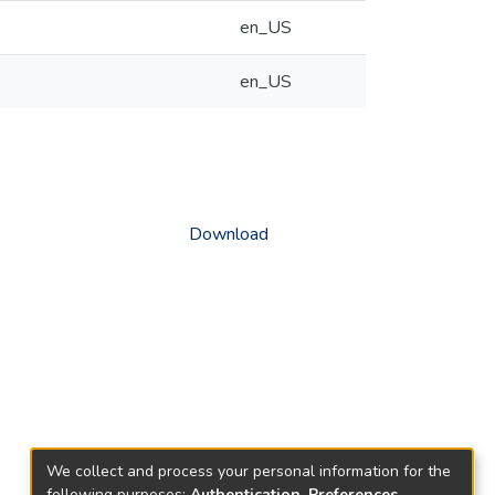
en_US
en_US
Download
We collect and process your personal information for the
following purposes:
Authentication, Preferences,