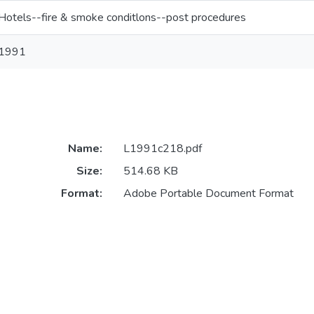
Hotels--fire & smoke conditlons--post procedures
1991
Name:
L1991c218.pdf
Size:
514.68 KB
Format:
Adobe Portable Document Format