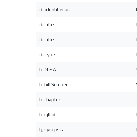
dc.identifier.uri
dc.title
dc.title
dc.type
lg.NJSA
lg.billNumber
lg.chapter
lg.njlhid
lg.synopsis