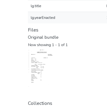
lg.title
lg.yearEnacted
Files
Original bundle
Now showing
1 - 1 of 1
Collections