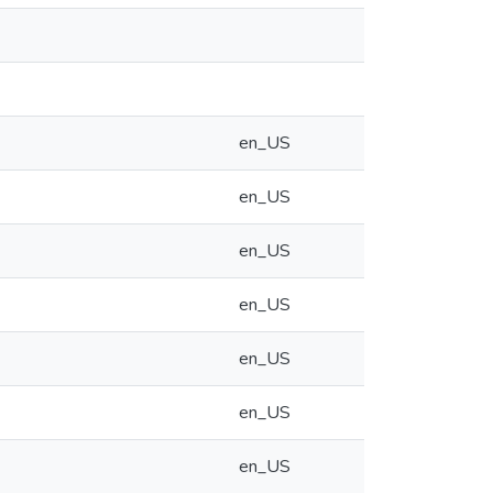
en_US
en_US
en_US
en_US
en_US
en_US
en_US