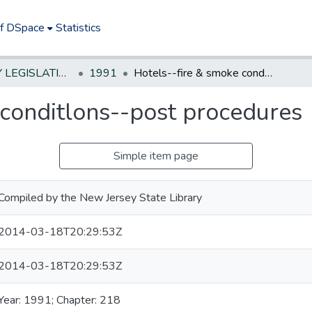
of DSpace
Statistics
NEW JERSEY LEGISLATIVE HISTORIES
1991
Hotels--fire & smoke conditlons--post procedures
 conditlons--post procedures
Simple item page
Compiled by the New Jersey State Library
2014-03-18T20:29:53Z
2014-03-18T20:29:53Z
Year: 1991; Chapter: 218