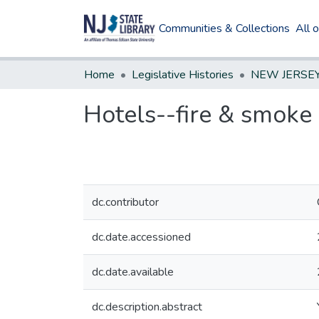
Communities & Collections
All 
Home
Legislative Histories
Hotels--fire & smoke
dc.contributor
dc.date.accessioned
dc.date.available
dc.description.abstract