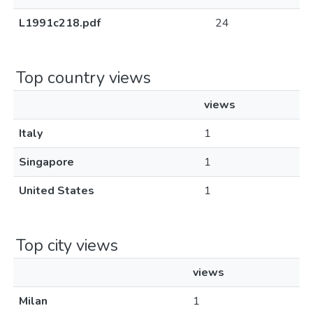
L1991c218.pdf
24
Top country views
views
Italy
1
Singapore
1
United States
1
Top city views
views
Milan
1