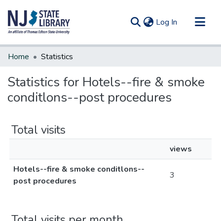
(current)
Log In
Communities & Collections
Home
Statistics
All of DSpace
Statistics for Hotels--fire & smoke
conditlons--post procedures
Total visits
views
Hotels--fire & smoke conditlons--
3
post procedures
Total visits per month