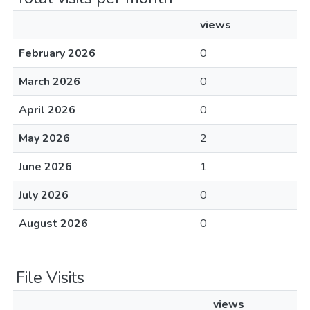
views
February 2026
0
March 2026
0
April 2026
0
May 2026
2
June 2026
1
July 2026
0
August 2026
0
File Visits
views