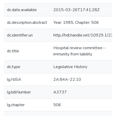
dc.date.available
2015-03-26T17:41:28Z
dc.description.abstract
Year: 1985; Chapter: 506
dc.identifier.uri
http://hdl.handle.net/10929.1/23
Hospital review committee--
dc.title
immunity from liability
dc.type
Legislative History
lg.NJSA
2A:84A-22.10
lg.billNumber
A3737
lg.chapter
506