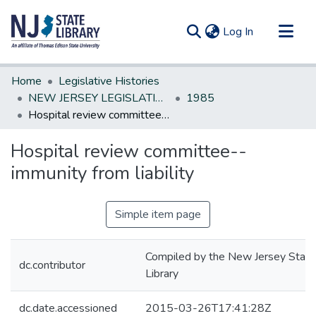
(current)
Log In
Communities & Collections
Home
Legislative Histories
All of DSpace
NEW JERSEY LEGISLATIVE HISTORIES
1985
Hospital review committee--immunity from liability
Statistics
Hospital review committee--
immunity from liability
Simple item page
Compiled by the New Jersey State
dc.contributor
Library
dc.date.accessioned
2015-03-26T17:41:28Z