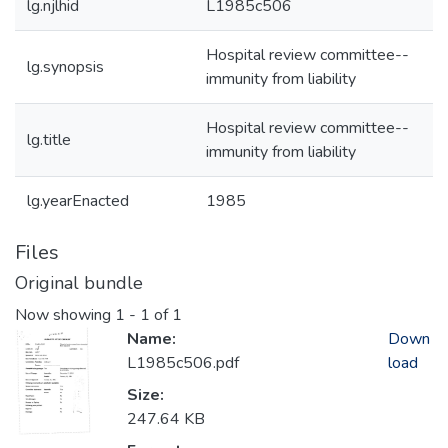
lg.njlhid
L1985c506
Hospital review committee--
lg.synopsis
immunity from liability
Hospital review committee--
lg.title
immunity from liability
lg.yearEnacted
1985
Files
Original bundle
Now showing
1 - 1 of 1
Name:
Down
L1985c506.pdf
load
Size:
247.64 KB