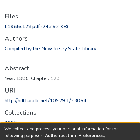
Files
L1985c128.pdf
(243.92 KB)
Authors
Compiled by the New Jersey State Library
Abstract
Year: 1985; Chapter: 128
URI
http://hdl.handle.net/10929.1/23054
Collections
1985
We collect and process your personal information for the
following purposes:
Authentication, Preferences,
Full item page