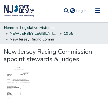
(current)
Log In
Communities & Collections
Home
Legislative Histories
All of DSpace
NEW JERSEY LEGISLATIVE HISTORIES
1985
New Jersey Racing Commission--appoint stewards & judges
Statistics
New Jersey Racing Commission--
appoint stewards & judges