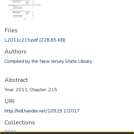
Files
L2011c215.pdf
(228.85 KB)
Authors
Compiled by the New Jersey State Library
Abstract
Year: 2011; Chapter: 215
URI
http://hdl.handle.net/10929.1/2017
Collections
2011