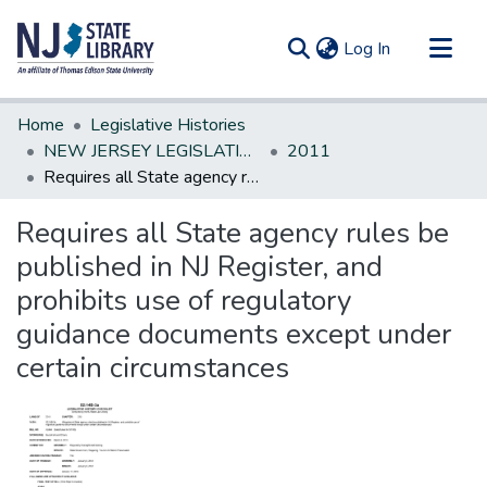
(current)
Log In
Communities & Collections
Home
Legislative Histories
All of DSpace
NEW JERSEY LEGISLATIVE HISTORIES
2011
Requires all State agency rules be published in NJ Register, and prohibits use of regulatory guidance documents except under certain circumstances
Statistics
Requires all State agency rules be
published in NJ Register, and
prohibits use of regulatory
guidance documents except under
certain circumstances