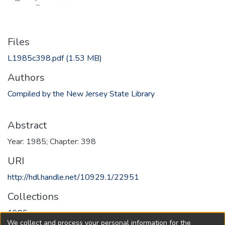
Files
L1985c398.pdf
(1.53 MB)
Authors
Compiled by the New Jersey State Library
Abstract
Year: 1985; Chapter: 398
URI
http://hdl.handle.net/10929.1/22951
Collections
1985
We collect and process your personal information for the