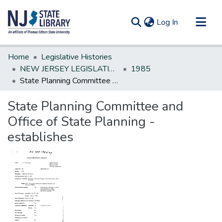
(current)
Log In
Communities & Collections
Home
Legislative Histories
All of DSpace
NEW JERSEY LEGISLATIVE HISTORIES
1985
State Planning Committee and Office of State Planning - establishes
Statistics
State Planning Committee and
Office of State Planning -
establishes