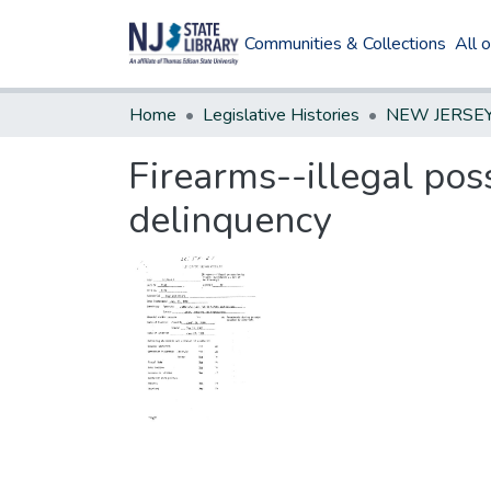
Communities & Collections
All 
Home
Legislative Histories
Firearms--illegal pos
delinquency