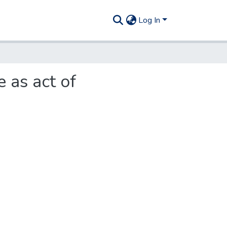
Log In
 as act of