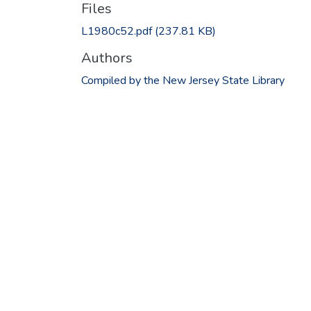
Files
L1980c52.pdf
(237.81 KB)
Authors
Compiled by the New Jersey State Library