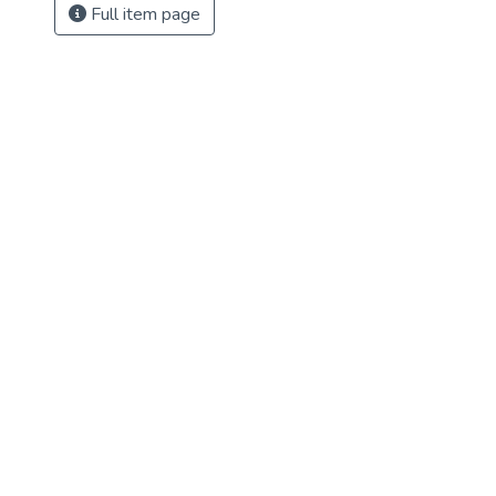
Full item page