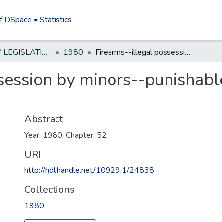
of DSpace
Statistics
NEW JERSEY LEGISLATIVE HISTORIES
1980
Firearms--illegal possession by minors--punishable as act of delinquency
session by minors--punishable
Abstract
Year: 1980; Chapter: 52
URI
http://hdl.handle.net/10929.1/24838
Collections
1980