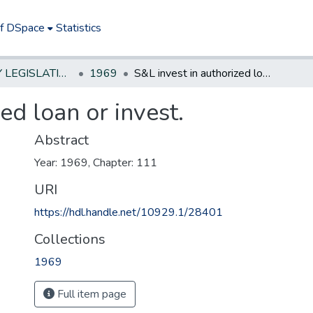
of DSpace
Statistics
NEW JERSEY LEGISLATIVE HISTORIES
1969
S&L invest in authorized loan or invest.
ed loan or invest.
Abstract
Year: 1969, Chapter: 111
URI
https://hdl.handle.net/10929.1/28401
Collections
1969
Full item page