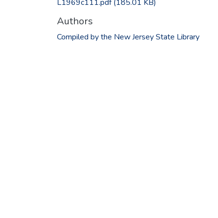
L1969c111.pdf
(185.01 KB)
Authors
Compiled by the New Jersey State Library