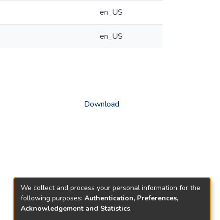
en_US
en_US
Download
We collect and process your personal information for the
following purposes:
Authentication, Preferences,
Acknowledgement and Statistics
.