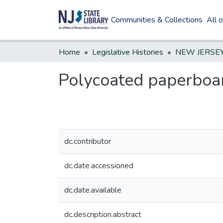
Communities & Collections
All 
Home
Legislative Histories
Polycoated paperboa
dc.contributor
dc.date.accessioned
dc.date.available
dc.description.abstract