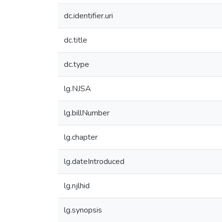
dc.identifier.uri
dc.title
dc.type
lg.NJSA
lg.billNumber
lg.chapter
lg.dateIntroduced
lg.njlhid
lg.synopsis