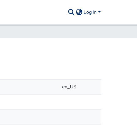
Log In
en_US