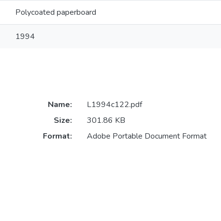
Polycoated paperboard
1994
Name:
L1994c122.pdf
Size:
301.86 KB
Format:
Adobe Portable Document Format