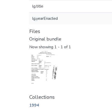
lg.title
lg.yearEnacted
Files
Original bundle
Now showing
1 - 1 of 1
Collections
1994