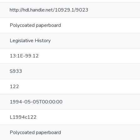
http://hdl.handle.net/10929.1/9023
Polycoated paperboard
Legislative History
13:1E-99.12
S933
122
1994-05-05T00:00:00
L1994c122
Polycoated paperboard