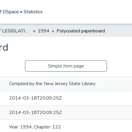
of DSpace
Statistics
NEW JERSEY LEGISLATIVE HISTORIES
1994
Polycoated paperboard
rd
Simple item page
Compiled by the New Jersey State Library
2014-03-18T20:09:25Z
2014-03-18T20:09:25Z
Year: 1994; Chapter: 122