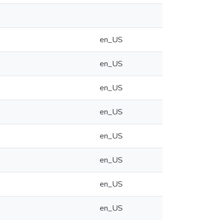
en_US
en_US
en_US
en_US
en_US
en_US
en_US
en_US