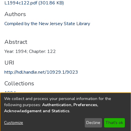
L1994c122.pdf
(301.86 KB)
Authors
Compiled by the New Jersey State Library
Abstract
Year: 1994; Chapter: 122
URI
http://hdl.handle.net/10929.1/9023
Collections
1994
We collect and process your personal information for the
following purposes:
Authentication, Preferences,
Full item page
Acknowledgement and Statistics
.
Copyright © 1796-2026
New Jersey State Library
Customize
Decline
That's ok
Send Feedback