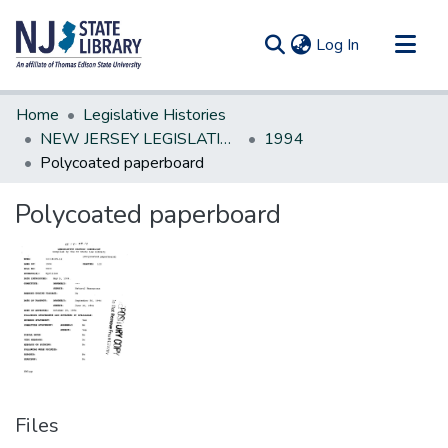
(current)
Log In
Communities & Collections
Home
Legislative Histories
All of DSpace
NEW JERSEY LEGISLATIVE HISTORIES
1994
Polycoated paperboard
Statistics
Polycoated paperboard
Files